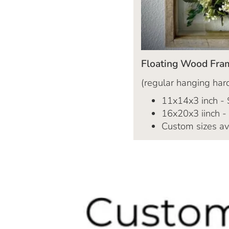
Floating Wood Fra
(regular hanging hard
11x14x3 inch -
16x20x3 iinch -
Custom sizes av