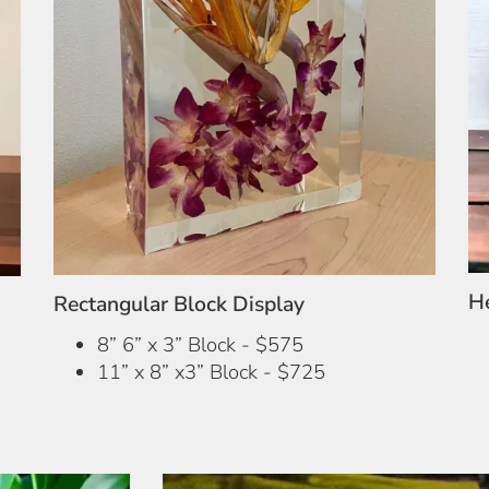
H
Rectangular Block Display
8” 6” x 3” Block - $575
11” x 8” x3” Block - $725