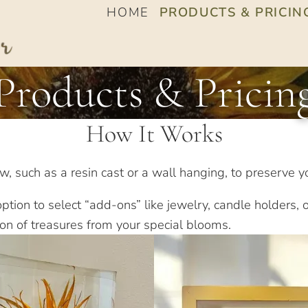
HOME
PRODUCTS & PRICIN
Products & Pricin
How It Works
, such as a resin cast or a wall hanging, to preserve yo
tion to select “add-ons” like jewelry, candle holders, o
ion of treasures from your special blooms.