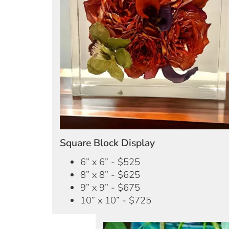
Square Block Display
6” x 6” - $525
8” x 8” - $625
9” x 9” - $675
10” x 10” - $725