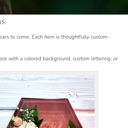
ns
ears to come. Each item is thoughtfully custom-
iece with a colored background, custom lettering, or