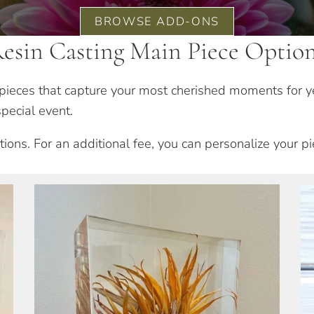
BROWSE ADD-ONS
esin Casting Main Piece Optio
n pieces that capture your most cherished moments for y
pecial event.
ions. For an additional fee, you can personalize your p