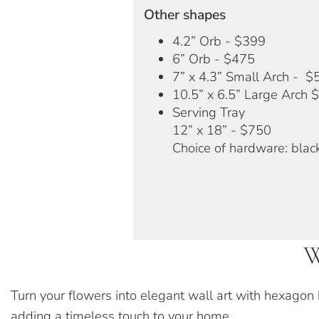
Other shapes
4.2” Orb - $399
6” Orb - $475
7” x 4.3” Small Arch - $
10.5” x 6.5” Large Arch 
Serving Tray
12” x 18” - $750
Choice of hardware: black
W
Turn your flowers into elegant wall art with hexagon
adding a timeless touch to your home.