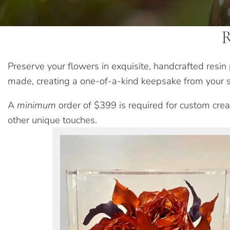
R
Preserve your flowers in exquisite, handcrafted resi
made, creating a one-of-a-kind keepsake from your s
A
minimum
order of $399 is required for custom creat
other unique touches.