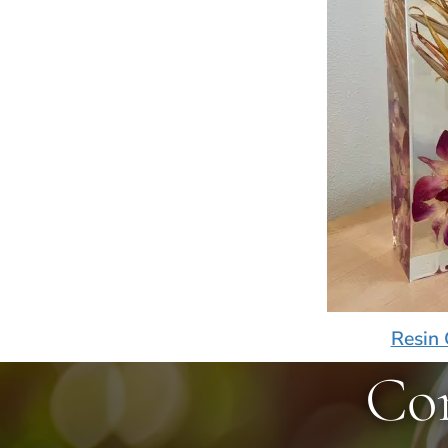
Resin 
Co