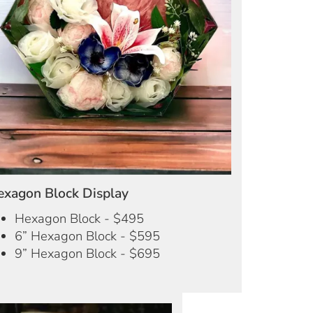
exagon Block Display
Hexagon Block - $495
6” Hexagon Block - $595
9” Hexagon Block - $695