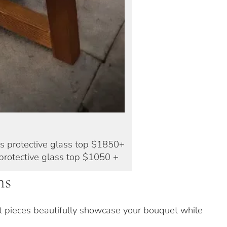
s protective glass top $1850+
protective glass top $1050 +
ns
nt pieces beautifully showcase your bouquet while