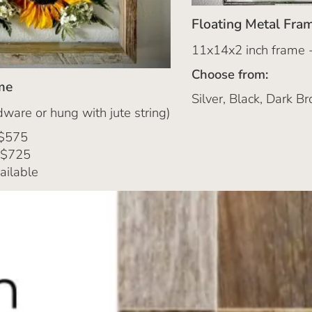
Floating Metal Fra
11x14x2 inch frame 
Choose from:
me
Silver, Black, Dark Br
ware or hung with jute string)
 $575
 $725
ailable