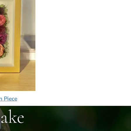
n Piece
ake