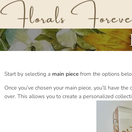
Start by selecting a
main piece
from the options below
Once you’ve chosen your main piece, you’ll have the op
over. This allows you to create a personalized collect