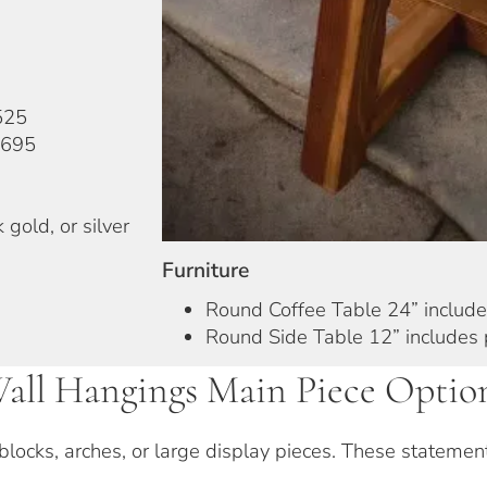
525
$695
 gold, or silver
Furniture
Round Coffee Table 24” include
Round Side Table 12” includes 
all Hangings Main Piece Optio
 blocks, arches, or large display pieces. These stateme