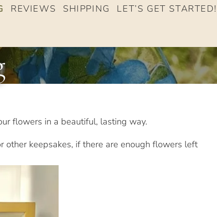
G
REVIEWS
SHIPPING
LET’S GET STARTED!
g
ur flowers in a beautiful, lasting way.
r other keepsakes, if there are enough flowers left