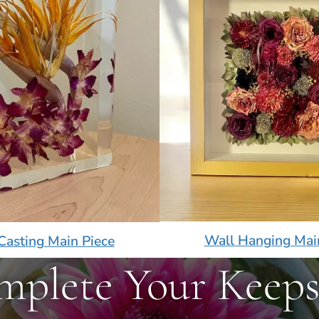
Wall Hanging Mai
Casting Main Piece
mplete Your Keeps