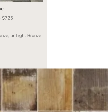
me
- $725
onze, or Light Bronze